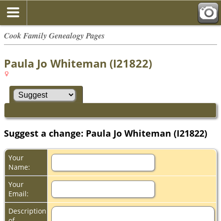
Cook Family Genealogy Pages
Paula Jo Whiteman (I21822)
Suggest a change: Paula Jo Whiteman (I21822)
Your
Name:
Your
Email:
Description
of