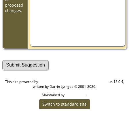
proposed
changes:
This site powered by
v. 15.0.4,
The Next Generation of Genealogy Sitebuilding
written by Darrin Lythgoe © 2001-2026.
Maintained by
.
Cook Ancestry
Switch to standard site