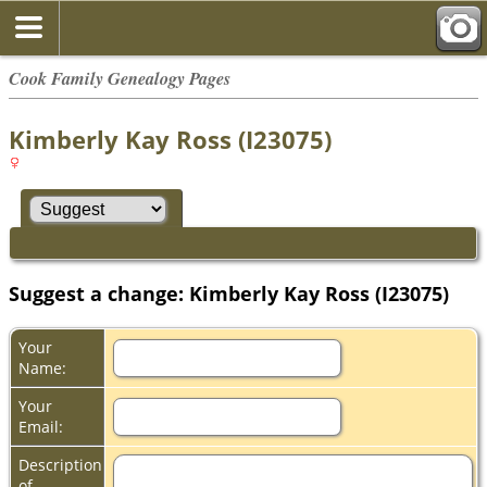
Cook Family Genealogy Pages
Kimberly Kay Ross (I23075)
Suggest a change: Kimberly Kay Ross (I23075)
Your
Name:
Your
Email:
Description
of