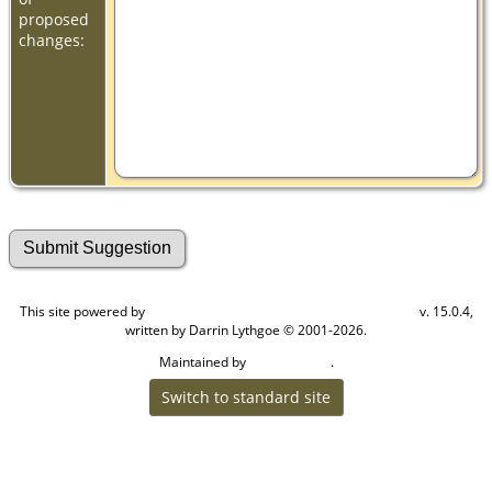
proposed
changes:
This site powered by
v. 15.0.4,
The Next Generation of Genealogy Sitebuilding
written by Darrin Lythgoe © 2001-2026.
Maintained by
.
Cook Ancestry
Switch to standard site