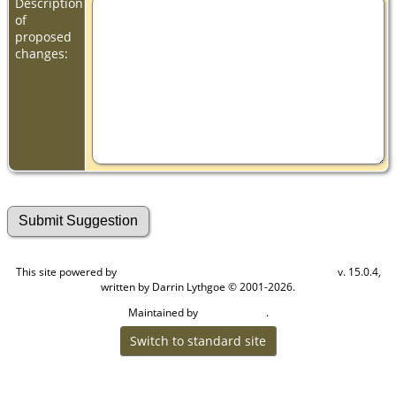
Description
of
proposed
changes:
This site powered by
v. 15.0.4,
The Next Generation of Genealogy Sitebuilding
written by Darrin Lythgoe © 2001-2026.
Maintained by
.
Cook Ancestry
Switch to standard site