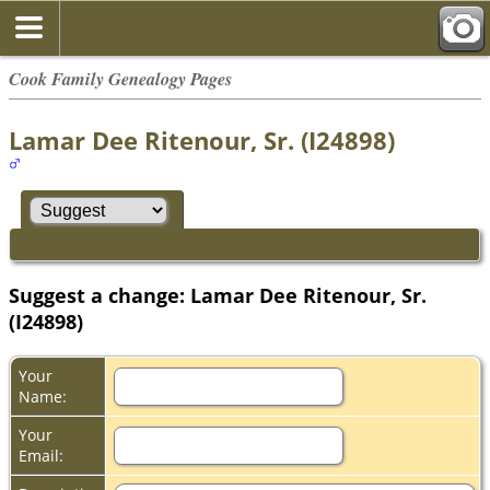
Cook Family Genealogy Pages
Lamar Dee Ritenour, Sr. (I24898)
Suggest a change: Lamar Dee Ritenour, Sr.
(I24898)
Your
Name:
Your
Email: