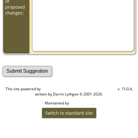
of
proposed
changes:
This site powered by
v. 15.0.4,
The Next Generation of Genealogy Sitebuilding
written by Darrin Lythgoe © 2001-2026.
Maintained by
.
Cook Ancestry
Switch to standard site