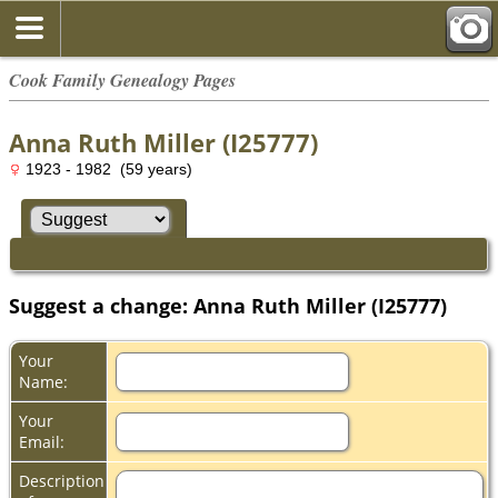
Cook Family Genealogy Pages
Anna Ruth Miller (I25777)
1923 - 1982 (59 years)
Suggest a change: Anna Ruth Miller (I25777)
Your
Name:
Your
Email:
Description