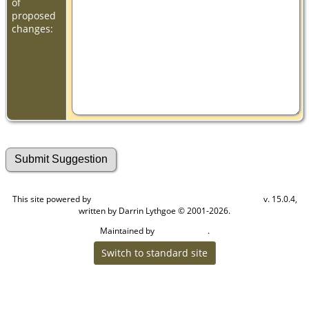
of
proposed
changes:
This site powered by
v. 15.0.4,
The Next Generation of Genealogy Sitebuilding
written by Darrin Lythgoe © 2001-2026.
Maintained by
.
Cook Ancestry
Switch to standard site