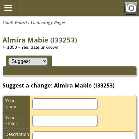
Cook Family Genealogy Pages
Almira Mabie (I33253)
1850 - Yes, date unknown
Suggest a change: Almira Mabie (I33253)
Your
Name:
Your
Email:
Description