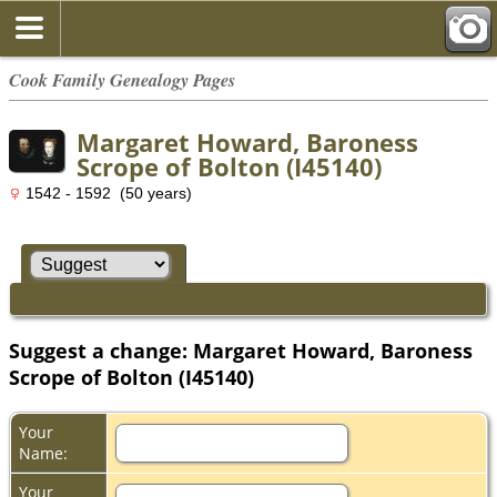
Cook Family Genealogy Pages
Margaret Howard, Baroness
Scrope of Bolton (I45140)
1542 - 1592 (50 years)
Suggest a change: Margaret Howard, Baroness
Scrope of Bolton (I45140)
Your
Name:
Your