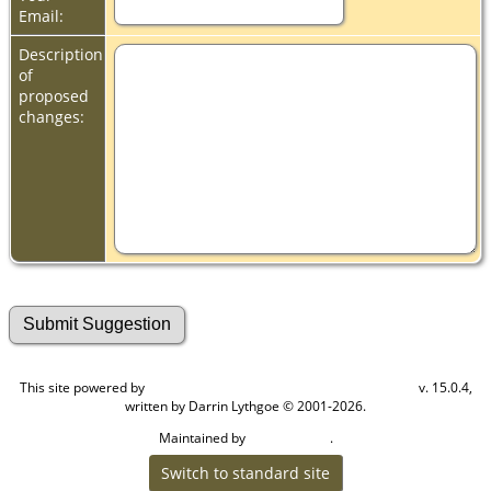
Email:
Description
of
proposed
changes:
This site powered by
v. 15.0.4,
The Next Generation of Genealogy Sitebuilding
written by Darrin Lythgoe © 2001-2026.
Maintained by
.
Cook Ancestry
Switch to standard site