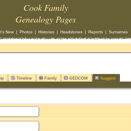
Cook Family
Genealogy Pages
t's New
|
Photos
|
Histories
|
Headstones
|
Reports
|
Surnames
ip
Timeline
Family
GEDCOM
Suggest