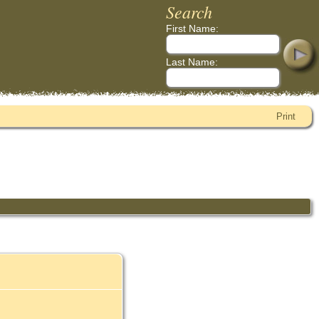
Search
First Name:
Last Name:
Print