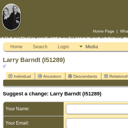
Home Page
|
Wha
Home
Search
Login
Media
Larry Barndt (I51289)
Individual
Ancestors
Descendants
Relationsh
Suggest a change: Larry Barndt (I51289)
Your Name:
Your Email: