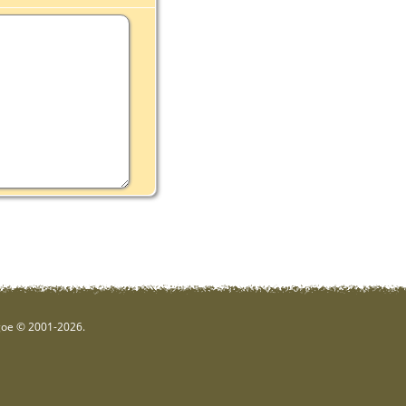
hgoe © 2001-2026.