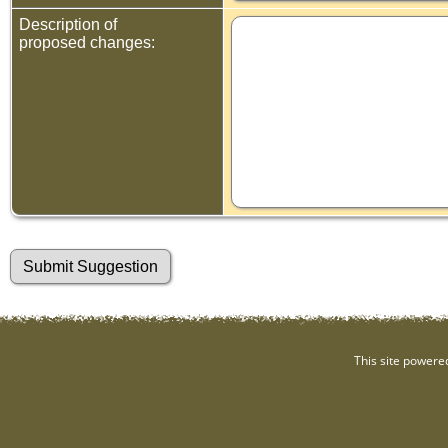
Description of
proposed changes:
This site powere