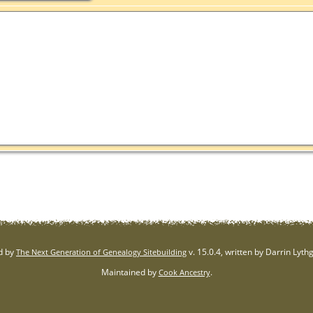
d by
v. 15.0.4, written by Darrin Lyt
The Next Generation of Genealogy Sitebuilding
Maintained by
.
Cook Ancestry