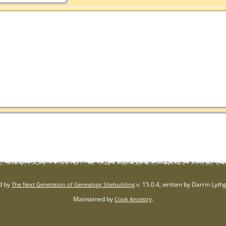
d by
v. 15.0.4, written by Darrin Lyt
The Next Generation of Genealogy Sitebuilding
Maintained by
.
Cook Ancestry