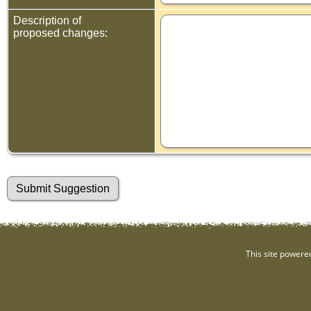
Description of
proposed changes:
This site powere