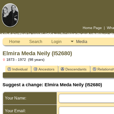
Home Page
|
Wha
Home
Search
Login
Media
Elmira Meda Neily (I52680)
1873 - 1972 (98 years)
Individual
Ancestors
Descendants
Relationsh
Suggest a change: Elmira Meda Neily (I52680)
Your Name:
Your Email: