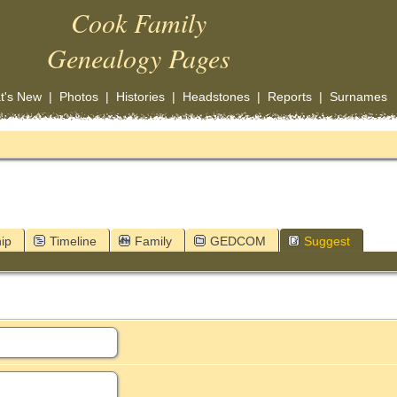
Cook Family
Genealogy Pages
t's New
|
Photos
|
Histories
|
Headstones
|
Reports
|
Surnames
ip
Timeline
Family
GEDCOM
Suggest