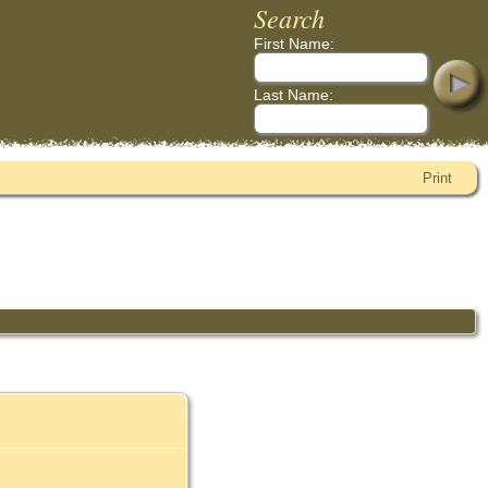
Search
First Name:
Last Name:
Print