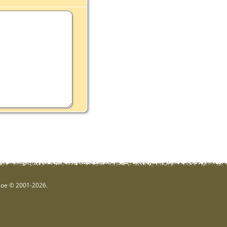
hgoe © 2001-2026.