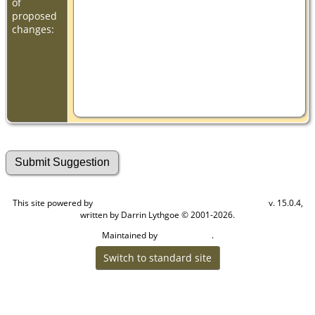
of
proposed
changes:
This site powered by
v. 15.0.4,
The Next Generation of Genealogy Sitebuilding
written by Darrin Lythgoe © 2001-2026.
Maintained by
.
Cook Ancestry
Switch to standard site