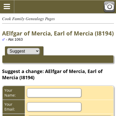
Cook Family Genealogy Pages
AElfgar of Mercia, Earl of Mercia (I8194)
- Abt 1063
Suggest a change: AElfgar of Mercia, Earl of
Mercia (I8194)
Your
Name:
Your
Email: