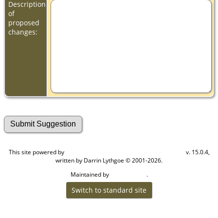
Description
of
proposed
changes:
This site powered by
v. 15.0.4,
The Next Generation of Genealogy Sitebuilding
written by Darrin Lythgoe © 2001-2026.
Maintained by
.
Cook Ancestry
Switch to standard site