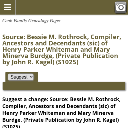
Cook Family Genealogy Pages
Source: Bessie M. Rothrock, Compiler,
Ancestors and Decendants (sic) of
Henry Parker Whiteman and Mary
Minerva Burdge, (Private Publication
by John R. Kagel) (S1025)
Suggest a change: Source: Bessie M. Rothrock,
Compiler, Ancestors and Decendants (sic) of
Henry Parker Whiteman and Mary Minerva
Burdge, (Private Publication by John R. Kagel)
(S1025)