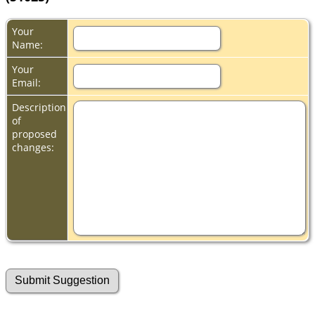
Your
Name:
Your
Email:
Description
of
proposed
changes: