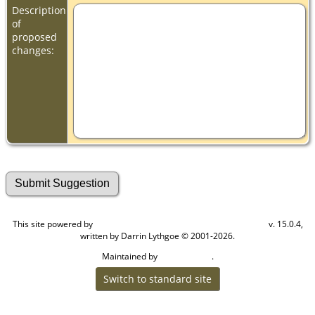
Description
of
proposed
changes:
This site powered by
v. 15.0.4,
The Next Generation of Genealogy Sitebuilding
written by Darrin Lythgoe © 2001-2026.
Maintained by
.
Cook Ancestry
Switch to standard site