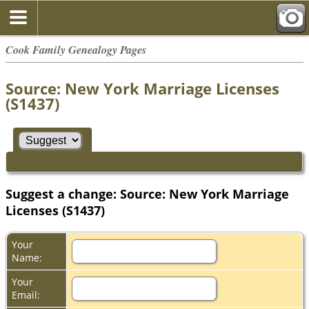
Cook Family Genealogy Pages
Source: New York Marriage Licenses
(S1437)
Suggest a change: Source: New York Marriage
Licenses (S1437)
Your
Name:
Your
Email: